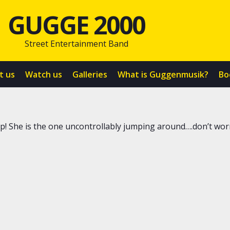
GUGGE 2000
Street Entertainment Band
t us
Watch us
Galleries
What is Guggenmusik?
Bo
 up! She is the one uncontrollably jumping around….don’t worr