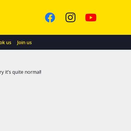
ok us
Join us
y it’s quite normal!