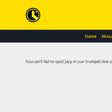
Home
Abou
You can’t fail to spot Jacy in our trumpet line