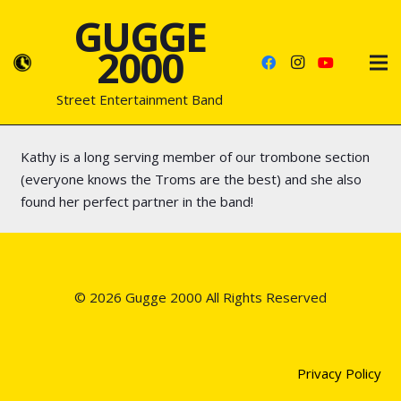
GUGGE
2000
Street Entertainment Band
Kathy is a long serving member of our trombone section
(everyone knows the Troms are the best) and she also
found her perfect partner in the band!
© 2026 Gugge 2000 All Rights Reserved
Privacy Policy