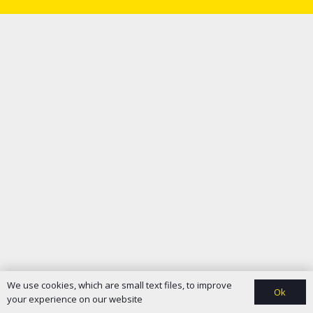
We use cookies, which are small text files, to improve
Ok
your experience on our website