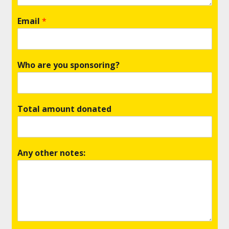
Email
*
Who are you sponsoring?
Total amount donated
Any other notes: