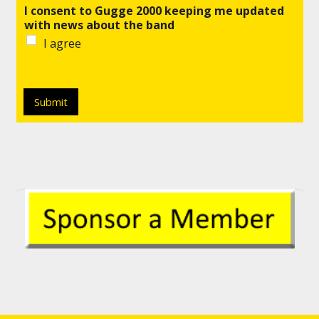
I consent to Gugge 2000 keeping me updated
with news about the band
I agree
Submit