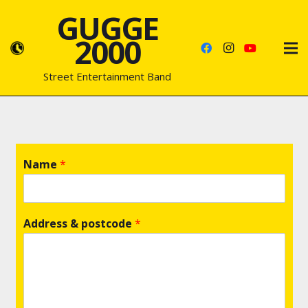
GUGGE
2000
Street Entertainment Band
Name
*
Address & postcode
*